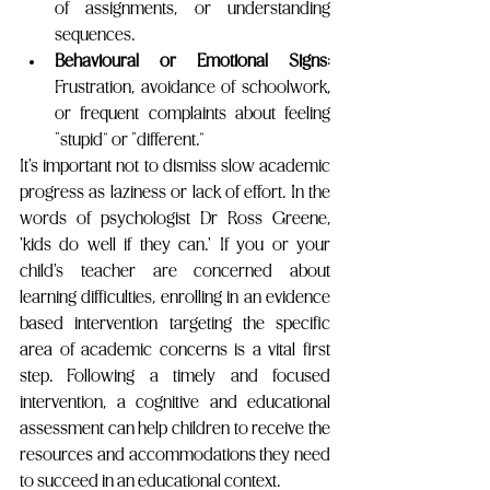
of assignments, or understanding 
sequences.
Behavioural or Emotional Signs
: 
Frustration, avoidance of schoolwork, 
or frequent complaints about feeling 
“stupid” or “different.”
It's important not to dismiss slow academic 
progress as laziness or lack of effort. In the 
words of psychologist Dr Ross Greene, 
'kids do well if they can.' If you or your 
child's teacher are concerned about 
learning difficulties, enrolling in an evidence 
based intervention targeting the specific 
area of academic concerns is a vital first 
step. Following a timely and focused 
intervention, a cognitive and educational 
assessment can help children to receive the 
resources and accommodations they need 
to succeed in an educational context. 