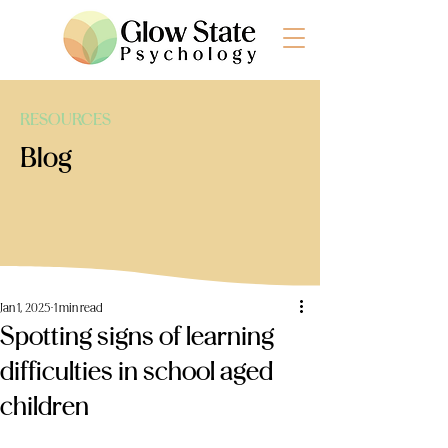
RESOURCES
Blog
Jan 1, 2025
1 min read
Spotting signs of learning
difficulties in school aged
children