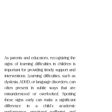
As parents and educators, recognizing the 
signs of learning difficulties in children is 
important for providing timely support and 
interventions. Learning difficulties, such as 
dyslexia, ADHD, or language disorders, can 
often present in subtle ways that are 
misunderstood or overlooked. Spotting 
these signs early can make a significant 
difference in a child’s academic 
performance, emotional wellbeing, and 