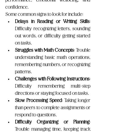
confidence.
Some common signs to look for include:
Delays in Reading or Writing Skills
: 
Difficulty recognizing letters, sounding 
out words, or difficulty getting started 
on tasks. 
Struggles with Math Concepts
: Trouble 
understanding basic math operations, 
remembering numbers, or recognizing 
patterns.
Challenges with Following Instructions
: 
Difficulty remembering multi-step 
directions or staying focused on tasks.
Slow Processing Speed
: Taking longer 
than peers to complete assignments or 
respond to questions.
Difficulty Organizing or Planning
: 
Trouble managing time, keeping track 