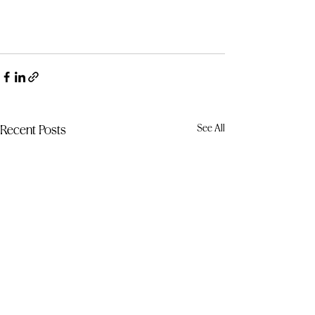
See All
Recent Posts